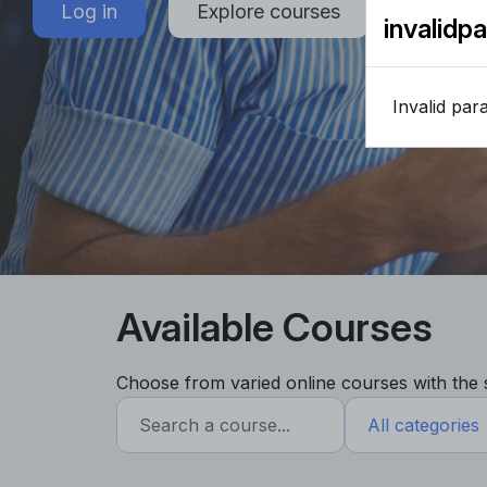
Log in
Explore courses
invalidp
invalidp
invalidp
Invalid par
Invalid par
Invalid par
Available Courses
Choose from varied online courses with the sk